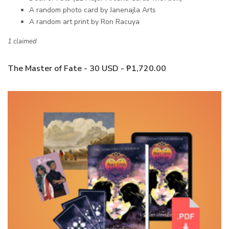
A random photo card by Janenajla Arts
A random art print by Ron Racuya
1 claimed
The Master of Fate - 30 USD - ₱1,720.00