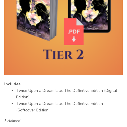
Includes:
Twice Upon a Dream Lite: The Definitive Edition (Digital
Edition)
Twice Upon a Dream Lite: The Definitive Edition
(Softcover Edition)
3 claimed