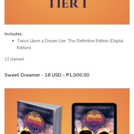
Includes:
Twice Upon a Dream Lite: The Definitive Edition (Digital
Edition)
11 claimed
Sweet Dreamer - 18 USD - ₱1,000.00