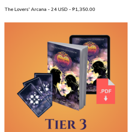
The Lovers' Arcana - 24 USD - ₱1,350.00