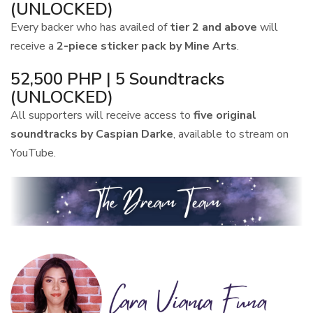
(UNLOCKED)
Every backer who has availed of
tier 2 and above
will
receive a
2-piece sticker pack by Mine Arts
.
52,500 PHP | 5 Soundtracks
(UNLOCKED)
All supporters will receive access to
five original
soundtracks by Caspian Darke
, available to stream on
YouTube.