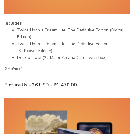
Includes:
Twice Upon a Dream Lite: The Definitive Edition (Digital
Edition)
Twice Upon a Dream Lite: The Definitive Edition
(Softcover Edition)
Deck of Fate (22 Major Arcana Cards with box)
2 claimed
Picture Us - 26 USD - ₱1,470.00