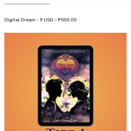
Digital Dream - 9 USD - ₱500.00