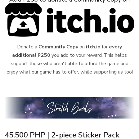
Donate a
Community Copy
on
itch.io
for
every
additional ₱250
you add to your reward. This helps
support those who aren't able to afford the game and
enjoy what our game has to offer, while supporting us too!
45,500 PHP | 2-piece Sticker Pack