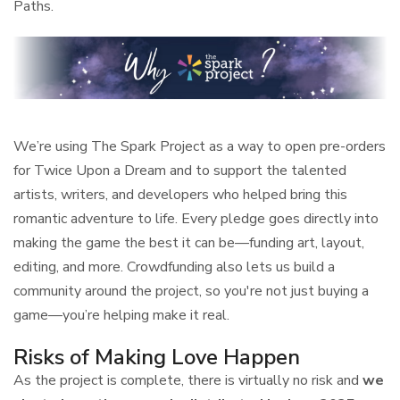
Paths.
We’re using The Spark Project as a way to open pre-orders
for Twice Upon a Dream and to support the talented
artists, writers, and developers who helped bring this
romantic adventure to life. Every pledge goes directly into
making the game the best it can be—funding art, layout,
editing, and more. Crowdfunding also lets us build a
community around the project, so you're not just buying a
game—you’re helping make it real.
Risks of Making Love Happen
As the project is complete, there is virtually no risk and
we