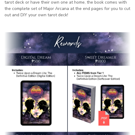
tarot deck or have their own one at home, the book comes with
the complete set of Major Arcana at the end pages for you to cut
out and DIY your own tarot deck!