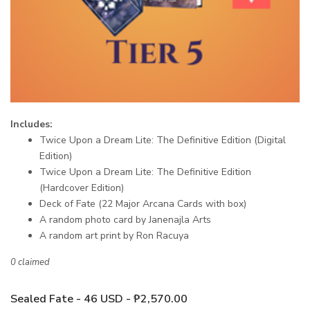
Includes:
Twice Upon a Dream Lite: The Definitive Edition (Digital
Edition)
Twice Upon a Dream Lite: The Definitive Edition
(Hardcover Edition)
Deck of Fate (22 Major Arcana Cards with box)
A random photo card by Janenajla Arts
A random art print by Ron Racuya
0 claimed
Sealed Fate - 46 USD - ₱2,570.00