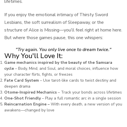
lifetimes.
If you enjoy the emotional intimacy of Thirsty Sword
Lesbians, the soft surrealism of Sleepaway, or the
structure of Alice is Missing—you’ll feel right at home here.
But where those games pause, this one whispers:
"Try again. You only live once to dream twice."
Why You'll Love It:
Game mechanics inspired by the beauty of the Samsara
cycle
– Body, Mind, and Soul, and moral choices, influence how
your character flirts, fights, or freezes
Fate Card System
– Use tarot-like cards to twist destiny and
deepen drama
Otome-Inspired Mechanics
– Track your bonds across lifetimes
One-Shot Friendly
– Play a full romantic arc in a single session
Reincarnation Engine –
With every death, a new version of you
awakens—changed by love