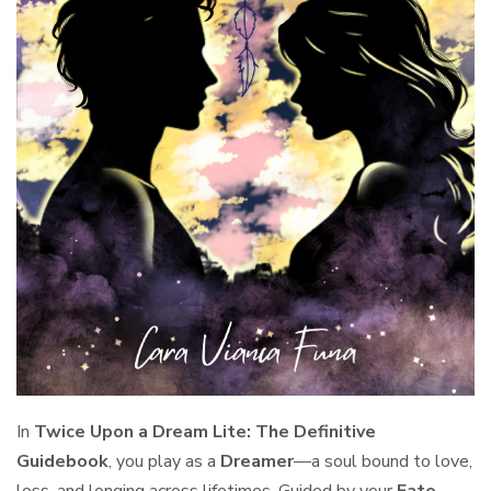
In
Twice Upon a Dream Lite: The Definitive
Guidebook
, you play as a
Dreamer
—a soul bound to love,
loss, and longing across lifetimes. Guided by your
Fate