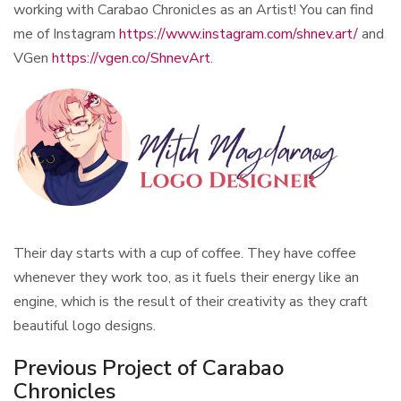
working with Carabao Chronicles as an Artist! You can find
me of Instagram
https://www.instagram.com/shnev.art/
and
VGen
https://vgen.co/ShnevArt
.
Their day starts with a cup of coffee. They have coffee
whenever they work too, as it fuels their energy like an
engine, which is the result of their creativity as they craft
beautiful logo designs.
Previous Project of Carabao
Chronicles