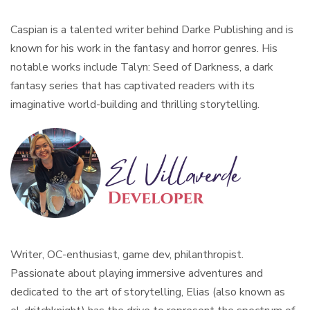
Caspian is a talented writer behind Darke Publishing and is
known for his work in the fantasy and horror genres. His
notable works include Talyn: Seed of Darkness, a dark
fantasy series that has captivated readers with its
imaginative world-building and thrilling storytelling.
Writer, OC-enthusiast, game dev, philanthropist.
Passionate about playing immersive adventures and
dedicated to the art of storytelling, Elias (also known as