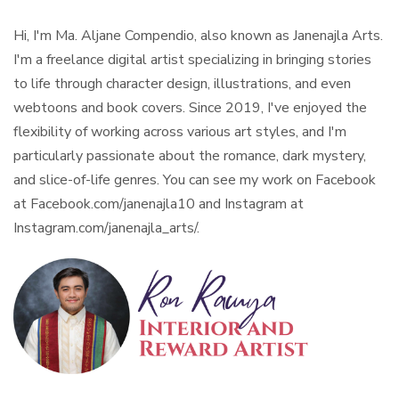
Hi, I'm Ma. Aljane Compendio, also known as Janenajla Arts.
I'm a freelance digital artist specializing in bringing stories
to life through character design, illustrations, and even
webtoons and book covers. Since 2019, I've enjoyed the
flexibility of working across various art styles, and I'm
particularly passionate about the romance, dark mystery,
and slice-of-life genres. You can see my work on Facebook
at Facebook.com/janenajla10 and Instagram at
Instagram.com/janenajla_arts/.