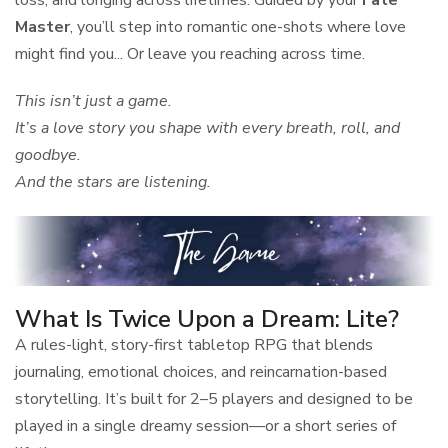
Master
, you’ll step into romantic one-shots where love
might find you... Or leave you reaching across time.
This isn’t just a game.
It’s a love story you shape with every breath, roll, and
goodbye.
And the stars are listening.
What Is Twice Upon a Dream: Lite?
A rules-light, story-first tabletop RPG that blends
journaling, emotional choices, and reincarnation-based
storytelling. It’s built for 2–5 players and designed to be
played in a single dreamy session—or a short series of