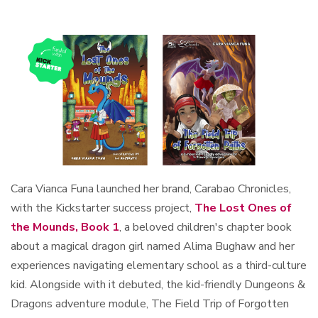
Cara Vianca Funa launched her brand, Carabao Chronicles,
with the Kickstarter success project,
The Lost Ones of
the Mounds, Book 1
, a beloved children's chapter book
about a magical dragon girl named Alima Bughaw and her
experiences navigating elementary school as a third-culture
kid. Alongside with it debuted, the kid-friendly Dungeons &
Dragons adventure module, The Field Trip of Forgotten