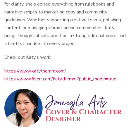
for clarity, she’s edited everything from rulebooks and
narrative scripts to marketing copy and community
guidelines. Whether supporting creative teams, polishing
content, or managing vibrant online communities, Katy
brings thoughtful collaboration, a strong editorial voice, and
a fan-first mindset to every project.
Check out Katy’s work:
https://www.katythemm.com/
https://www.fiverr.com/katythemm?public_mode=true