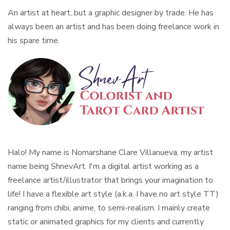
An artist at heart, but a graphic designer by trade. He has
always been an artist and has been doing freelance work in
his spare time.
Halo! My name is Nomarshane Clare Villanueva, my artist
name being ShnevArt. I'm a digital artist working as a
freelance artist/illustrator that brings your imagination to
life! I have a flexible art style (a.k.a. I have no art style TT)
ranging from chibi, anime, to semi-realism. I mainly create
static or animated graphics for my clients and currently