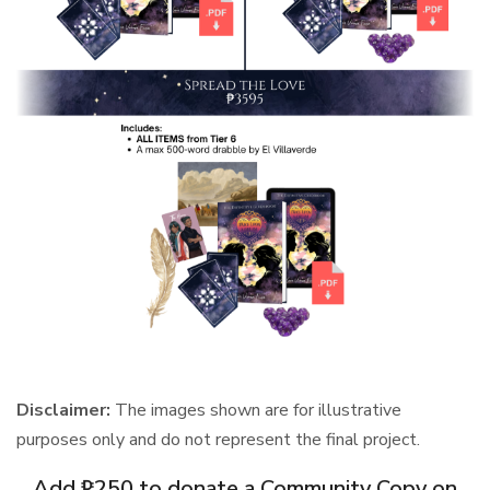
Disclaimer:
The images shown are for illustrative
purposes only and do not represent the final project.
Add ₱250 to donate a Community Copy on