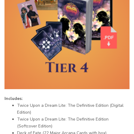
Includes:
Twice Upon a Dream Lite: The Definitive Edition (Digital
Edition)
Twice Upon a Dream Lite: The Definitive Edition
(Softcover Edition)
Deck of Fate (22 Major Arcana Cards with box)