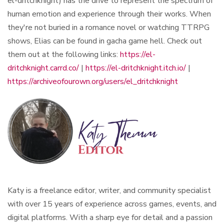
el-dritchknight) has the drive to represent the spectrum of
human emotion and experience through their works. When
they're not buried in a romance novel or watching TTRPG
shows, Elias can be found in gacha game hell. Check out
them out at the following links:
https://el-
dritchknight.carrd.co/
|
https://el-dritchknight.itch.io/
|
https://archiveofourown.org/users/el_dritchknight
Katy is a freelance editor, writer, and community specialist
with over 15 years of experience across games, events, and
digital platforms. With a sharp eye for detail and a passion