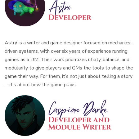
Astrø is a writer and game designer focused on mechanics-
driven systems, with over six years of experience running
games as a DM. Their work prioritizes utility, balance, and
modularity to give players and GMs the tools to shape the
game their way. For them, it’s not just about telling a story
—it’s about how the game plays.