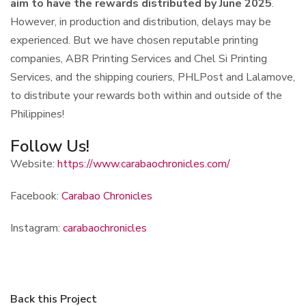
aim to have the rewards distributed by June 2025
.
However, in production and distribution, delays may be
experienced. But we have chosen reputable printing
companies, ABR Printing Services and Chel Si Printing
Services, and the shipping couriers, PHLPost and Lalamove,
to distribute your rewards both within and outside of the
Philippines!
Follow Us!
Website:
https://www.carabaochronicles.com/
Facebook:
Carabao Chronicles
Instagram:
carabaochronicles
Back this Project