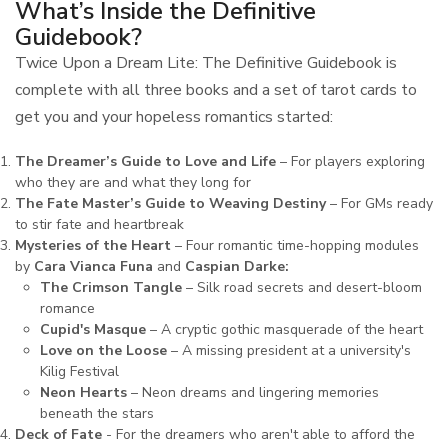
What’s Inside the Definitive
Guidebook?
Twice Upon a Dream Lite: The Definitive Guidebook is
complete with all three books and a set of tarot cards to
get you and your hopeless romantics started:
The Dreamer’s Guide to Love and Life
– For players exploring
who they are and what they long for
The Fate Master’s Guide to Weaving Destiny
– For GMs ready
to stir fate and heartbreak
Mysteries of the Heart
– Four romantic time-hopping modules
by
Cara Vianca Funa
and
Caspian Darke:
The Crimson Tangle
– Silk road secrets and desert-bloom
romance
Cupid's Masque
– A cryptic gothic masquerade of the heart
Love on the Loose
– A missing president at a university's
Kilig Festival
Neon Hearts
– Neon dreams and lingering memories
beneath the stars
Deck of Fate
- For the dreamers who aren't able to afford the