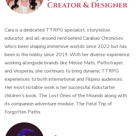
Cara is a dedicated TTRPG specialist, storyteller,
educator, and all-around nerd behind Carabao Chronicles
who’s been shaping immersive worlds since 2022 but has
been in the hobby since 2019. With her diverse experience
working alongside brands like Melee Mats, Pathstrayer,
and Vesperay, she continues to bring dynamic TTRPG
experiences to both international and Filipino audiences.
Her most notable work is her successful Kickstarter
children's book, The Lost Ones of the Mounds along with
its companion adventure module, The Field Trip of
Forgotten Paths.