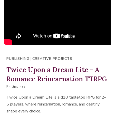
PUBLISHING
|
CREATIVE PROJECTS
Twice Upon a Dream Lite - A
Romance Reincarnation TTRPG
Philippines
Twice Upon a Dream Lite is a d10 tabletop RPG for 2–
5 players, where reincarnation, romance, and destiny
shape every choice.