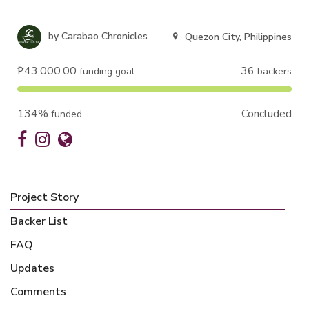
by
Carabao Chronicles
Quezon City, Philippines
₱43,000.00
36
funding goal
backers
134%
Concluded
funded
Project Story
Backer List
FAQ
Updates
Comments