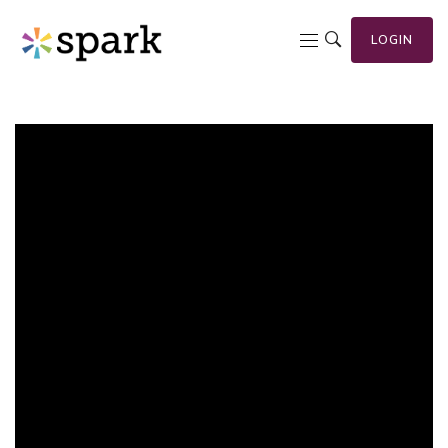
LOGIN