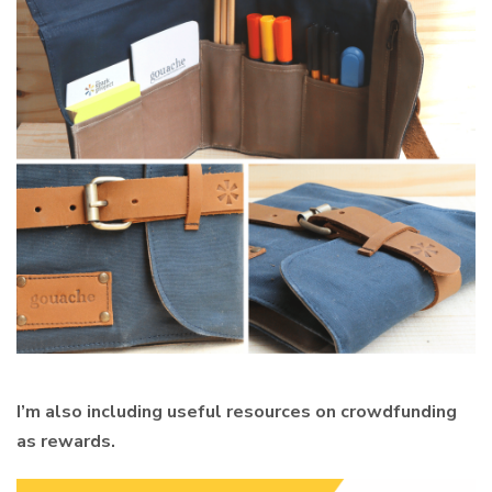
I’m also including useful resources on crowdfunding
as rewards.