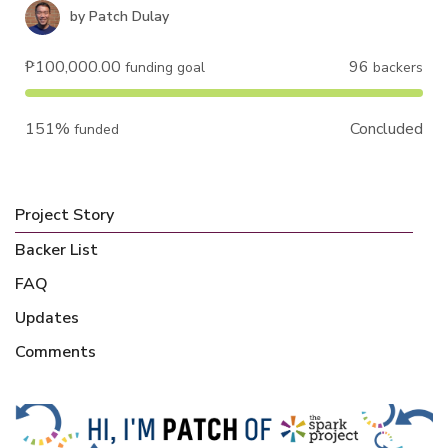
by
Patch Dulay
₱100,000.00
96
funding goal
backers
151%
Concluded
funded
Project Story
Backer List
FAQ
Updates
Comments