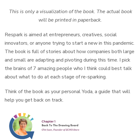
This is only a visualization of the book. The actual book
will be printed in paperback.
Respark is aimed at entrepreneurs, creatives, social
innovators, or anyone trying to start a new in this pandemic.
The book is full of stories about how companies both large
and small are adapting and pivoting during this time. I pick
the brains of 7 amazing people who I think could best talk
about what to do at each stage of re-sparking.
Think of the book as your personal Yoda, a guide that will
help you get back on track.