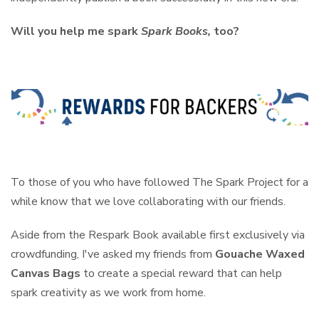
Will you help me spark
Spark Books,
too?
To those of you who have followed The Spark Project for a
while know that we love collaborating with our friends.
Aside from the Respark Book available first exclusively via
crowdfunding, I've asked my friends from
Gouache Waxed
Canvas Bags
to create a special reward that can help
spark creativity as we work from home.