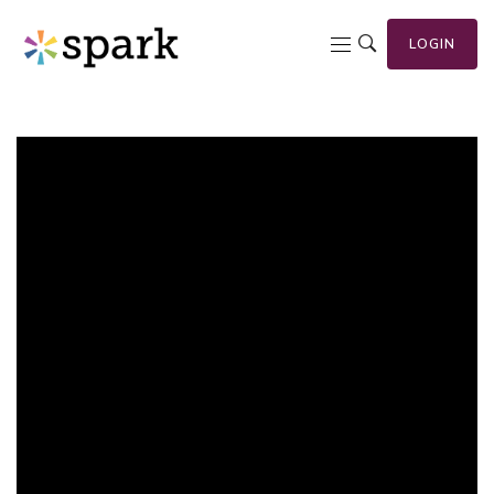
LOGIN