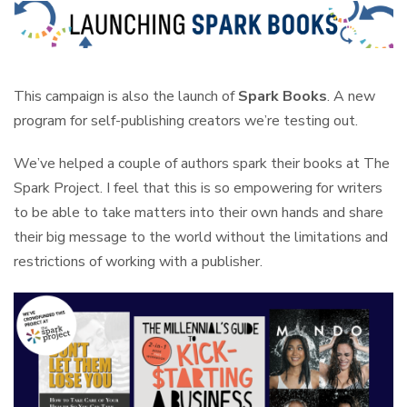
This campaign is also the launch of
Spark Books
. A new
program for self-publishing creators we’re testing out.
We’ve helped a couple of authors spark their books at The
Spark Project. I feel that this is so empowering for writers
to be able to take matters into their own hands and share
their big message to the world without the limitations and
restrictions of working with a publisher.