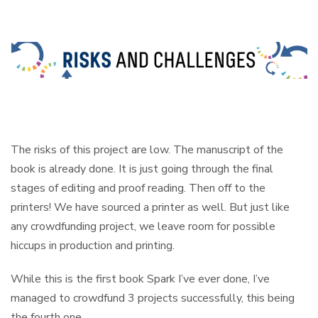
The risks of this project are low. The manuscript of the
book is already done. It is just going through the final
stages of editing and proof reading. Then off to the
printers! We have sourced a printer as well. But just like
any crowdfunding project, we leave room for possible
hiccups in production and printing.
While this is the first book Spark I’ve ever done, I’ve
managed to crowdfund 3 projects successfully, this being
the fourth one.