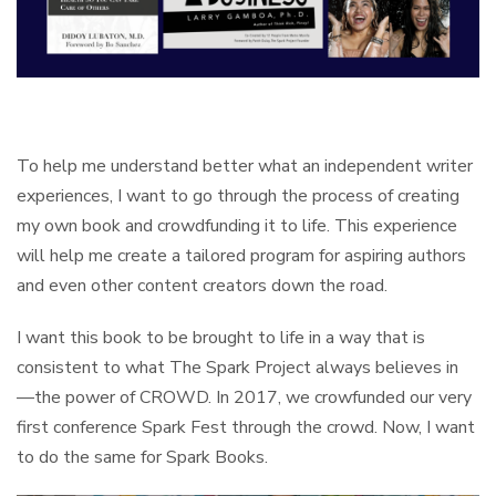
To help me understand better what an independent writer
experiences, I want to go through the process of creating
my own book and crowdfunding it to life. This experience
will help me create a tailored program for aspiring authors
and even other content creators down the road.
I want this book to be brought to life in a way that is
consistent to what The Spark Project always believes in
—the power of CROWD. In 2017, we crowfunded our very
first conference Spark Fest through the crowd. Now, I want
to do the same for Spark Books.