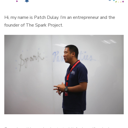
Hi, my name is Patch Dulay. I’m an entrepreneur and the
founder of The Spark Project.