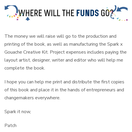
The money we will raise will go to the production and
printing of the book, as well as manufacturing the Spark x
Gouache Creative Kit. Project expenses includes paying the
layout artist, designer, writer and editor who will help me
complete the book.
I hope you can help me print and distribute the first copies
of this book and place it in the hands of entrepreneurs and
changemakers everywhere.
Spark it now,
Patch