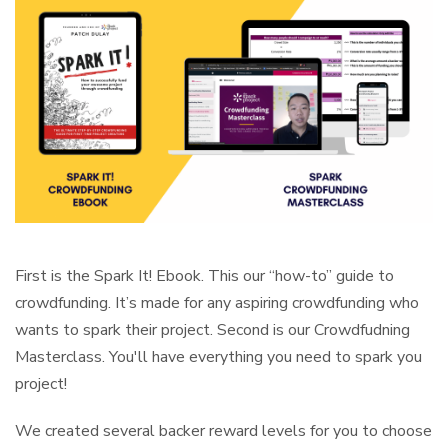
First is the Spark It! Ebook. This our “how-to” guide to
crowdfunding. It’s made for any aspiring crowdfunding who
wants to spark their project. Second is our Crowdfudning
Masterclass. You'll have everything you need to spark you
project!
We created several backer reward levels for you to choose