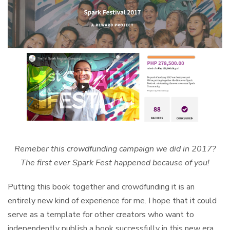
Remeber this crowdfunding campaign we did in 2017?
The first ever Spark Fest happened because of you!
Putting this book together and crowdfunding it is an
entirely new kind of experience for me. I hope that it could
serve as a template for other creators who want to
independently publish a book successfully in this new era.