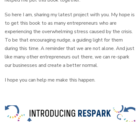
helped me put this book together.
So here I am, sharing my latest project with you. My hope is
to get this book to as many entrepreneurs who are
experiencing the overwhelming stress caused by the crisis.
To be that encouraging nudge, a guiding light for them
during this time. A reminder that we are not alone. And just
like many other entrepreneurs out there, we can re-spark
our businesses and create a better normal.
I hope you can help me make this happen.