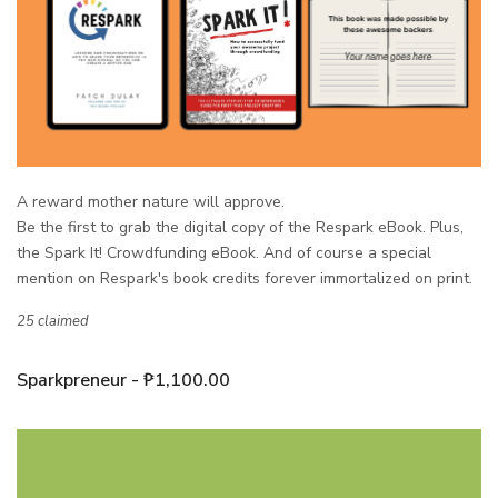
A reward mother nature will approve.
Be the first to grab the digital copy of the Respark eBook.
Plus,
the Spark It! Crowdfunding eBook.
And of course a special
mention on Respark's book credits forever immortalized on print.
25 claimed
Sparkpreneur - ₱1,100.00