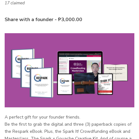
17 claimed
Share with a founder - ₱3,000.00
A perfect gift for your founder friends.
Be the first to grab the
digital and three (3)
paperback
copies of
the Respark eBook. Plus, the Spark It! Crowdfunding eBook and
Masterclass. The Spark x Gouache Creative Kit. And of course a