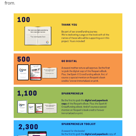
from.