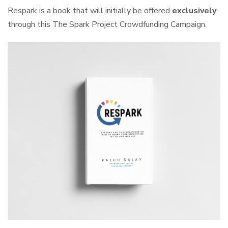
Respark is a book that will initially be offered
exclusively
through this The Spark Project Crowdfunding Campaign.