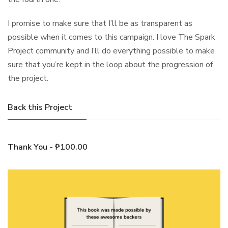
I promise to make sure that I’ll be as transparent as
possible when it comes to this campaign. I love The Spark
Project community and I’ll do everything possible to make
sure that you’re kept in the loop about the progression of
the project.
Back this Project
Thank You - ₱100.00