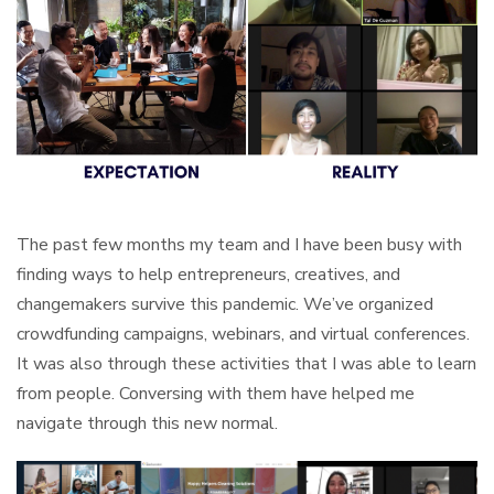
The past few months my team and I have been busy with
finding ways to help entrepreneurs, creatives, and
changemakers survive this pandemic. We’ve organized
crowdfunding campaigns, webinars, and virtual conferences.
It was also through these activities that I was able to learn
from people. Conversing with them have helped me
navigate through this new normal.