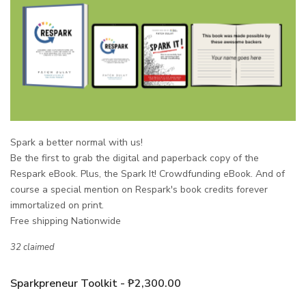
Spark a better normal with us!
Be the first to grab the
digital and paperback copy
of the
Respark eBook. Plus, the Spark It! Crowdfunding eBook. And of
course a special mention on Respark's book credits forever
immortalized on print.
Free shipping Nationwide
32 claimed
Sparkpreneur Toolkit - ₱2,300.00