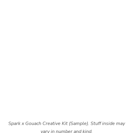
Spark x Gouach Creative Kit (Sample). Stuff inside may
vary in number and kind.