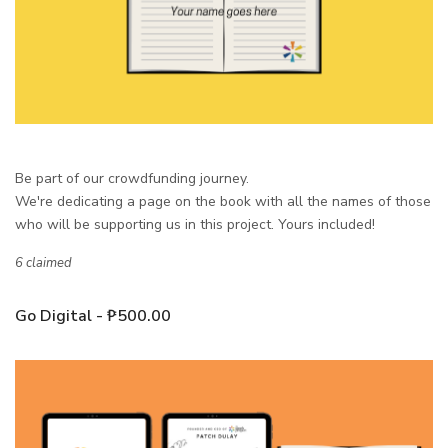
Be part of our crowdfunding journey.
We're dedicating a page on the book with all the names of those
who will be supporting us in this project. Yours included!
6 claimed
Go Digital - ₱500.00