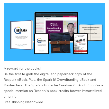
A reward for the books!
Be the first to grab the
digital and paperback
copy of the
Respark eBook. Plus, the Spark It! Crowdfunding eBook and
Masterclass. The Spark x Gouache Creative Kit. And of course a
special mention on Respark's book credits forever immortalized
on print.
Free shipping Nationwide