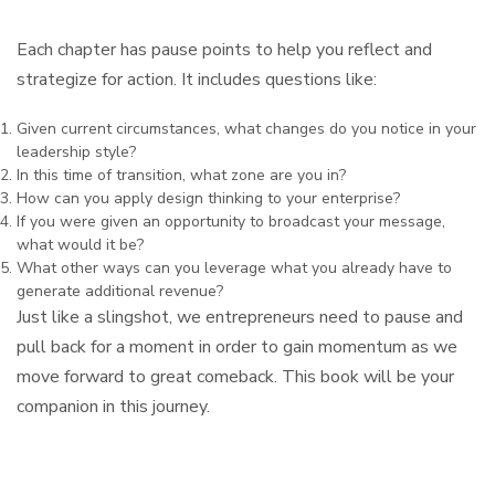
Each chapter has pause points to help you reflect and
strategize for action. It includes questions like:
Given current circumstances, what changes do you notice in your
leadership style?
In this time of transition, what zone are you in?
How can you apply design thinking to your enterprise?
If you were given an opportunity to broadcast your message,
what would it be?
What other ways can you leverage what you already have to
generate additional revenue?
Just like a slingshot, we entrepreneurs need to pause and
pull back for a moment in order to gain momentum as we
move forward to great comeback. This book will be your
companion in this journey.