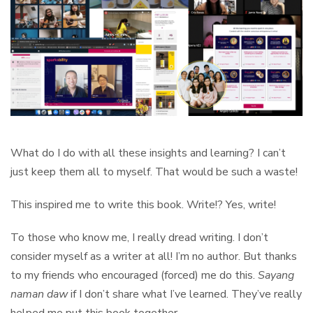
What do I do with all these insights and learning? I can’t
just keep them all to myself. That would be such a waste!
This inspired me to write this book. Write!? Yes, write!
To those who know me, I really dread writing. I don’t
consider myself as a writer at all! I’m no author. But thanks
to my friends who encouraged (forced) me do this.
Sayang
naman daw
if I don’t share what I’ve learned. They’ve really