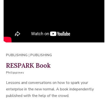
PUBLISHING
|
PUBLISHING
RESPARK Book
Philippines
Lessons and conversations on how to spark your
enterprise in the new normal. A book independently
published with the help of the crowd.