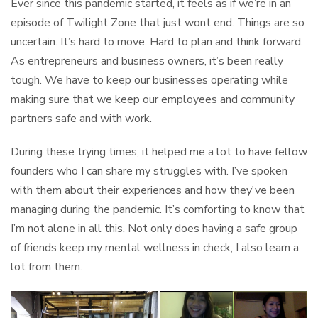
Ever since this pandemic started, it feels as if we’re in an
episode of Twilight Zone that just wont end. Things are so
uncertain. It’s hard to move. Hard to plan and think forward.
As entrepreneurs and business owners, it’s been really
tough. We have to keep our businesses operating while
making sure that we keep our employees and community
partners safe and with work.
During these trying times, it helped me a lot to have fellow
founders who I can share my struggles with. I’ve spoken
with them about their experiences and how they've been
managing during the pandemic. It’s comforting to know that
I’m not alone in all this. Not only does having a safe group
of friends keep my mental wellness in check, I also learn a
lot from them.