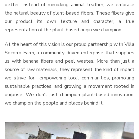
better. Instead of mimicking animal leather, we embrace
the natural beauty of plant-based fibers. These fibers give
our product its own texture and character, a true
representation of the plant-based origin we champion.
At the heart of this vision is our proud partnership with Villa
Socorro Farm, a community-driven enterprise that supplies
us with banana fibers and peel wastes. More than just a
source of raw materials, they represent the kind of impact
we strive for—empowering local communities, promoting
sustainable practices, and growing a movement rooted in
purpose. We don’t just champion plant-based innovation;
we champion the people and places behind it.