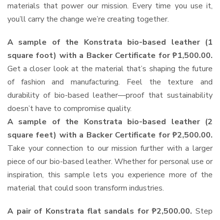
materials that power our mission. Every time you use it,
you’ll carry the change we’re creating together.
A sample of the Konstrata bio-based leather (1
square foot) with a Backer Certificate for ₱1,500.00.
Get a closer look at the material that’s shaping the future
of fashion and manufacturing. Feel the texture and
durability of bio-based leather—proof that sustainability
doesn’t have to compromise quality.
A sample of the Konstrata bio-based leather (2
square feet) with a Backer Certificate for ₱2,500.00.
Take your connection to our mission further with a larger
piece of our bio-based leather. Whether for personal use or
inspiration, this sample lets you experience more of the
material that could soon transform industries.
A pair of Konstrata flat sandals for ₱2,500.00.
Step