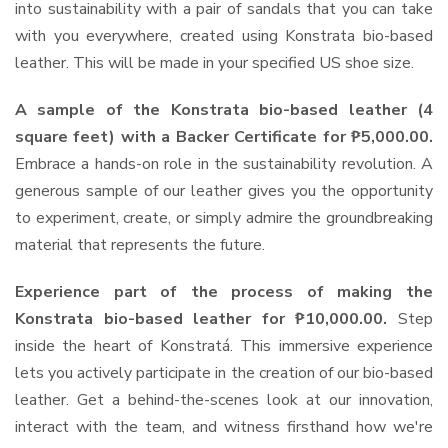
into sustainability with a pair of sandals that you can take
with you everywhere, created using Konstrata bio-based
leather. This will be made in your specified US shoe size.
A sample of the Konstrata bio-based leather (4
square feet) with a Backer Certificate for ₱5,000.00.
Embrace a hands-on role in the sustainability revolution. A
generous sample of our leather gives you the opportunity
to experiment, create, or simply admire the groundbreaking
material that represents the future.
Experience part of the process of making the
Konstrata bio-based leather for ₱10,000.00.
Step
inside the heart of Konstratá. This immersive experience
lets you actively participate in the creation of our bio-based
leather. Get a behind-the-scenes look at our innovation,
interact with the team, and witness firsthand how we're