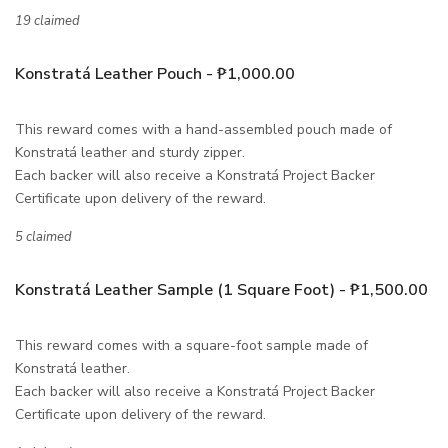
19 claimed
Konstratá Leather Pouch - ₱1,000.00
This reward comes with a hand-assembled pouch made of
Konstratá leather and sturdy zipper.
Each backer will also receive a Konstratá Project Backer
Certificate upon delivery of the reward.
5 claimed
Konstratá Leather Sample (1 Square Foot) - ₱1,500.00
This reward comes with a square-foot sample made of
Konstratá leather.
Each backer will also receive a Konstratá Project Backer
Certificate upon delivery of the reward.