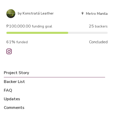
by
Konstratá Leather
Metro Manila
₱100,000.00
25
funding goal
backers
61%
Concluded
funded
Project Story
Backer List
FAQ
Updates
Comments