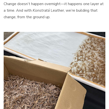
Change doesn’t happen overnight—it happens one layer at
a time. And with
Konstratá
Leather, we’re building that
change, from the ground up.