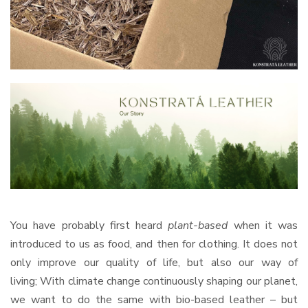
You have probably first heard
plant-based
when it was
introduced to us as food, and then for clothing. It does not
only improve our quality of life, but also our way of
living; With climate change continuously shaping our planet,
we want to do the same with bio-based leather – but