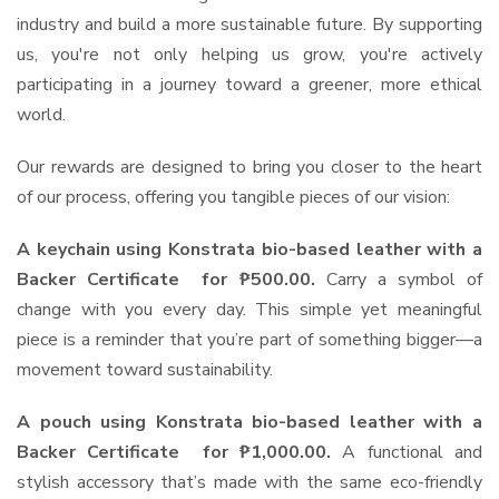
industry and build a more sustainable future. By supporting
us, you're not only helping us grow, you're actively
participating in a journey toward a greener, more ethical
world.
Our rewards are designed to bring you closer to the heart
of our process, offering you tangible pieces of our vision:
A keychain using Konstrata bio-based leather with a
Backer Certificate for ₱500.00.
Carry a symbol of
change with you every day. This simple yet meaningful
piece is a reminder that you’re part of something bigger—a
movement toward sustainability.
A pouch using Konstrata bio-based leather with a
Backer Certificate for ₱1,000.00.
A functional and
stylish accessory that’s made with the same eco-friendly