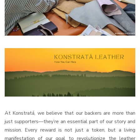
At Konstratá, we believe that our backers are more than
just supporters—they’re an essential part of our story and
mission. Every reward is not just a token, but a living
manifestation of our goal to revolutionize the leather