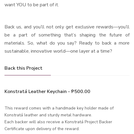
want YOU to be part of it.
Back us, and you’ll not only get exclusive rewards—you’ll
be a part of something that’s shaping the future of
materials. So, what do you say? Ready to back a more
sustainable, innovative world—one layer at a time?
Back this Project
Konstratá Leather Keychain - ₱500.00
This reward comes with a handmade key holder made of
Konstratá leather and sturdy metal hardware.
Each backer will also receive a Konstratá Project Backer
Certificate upon delivery of the reward.