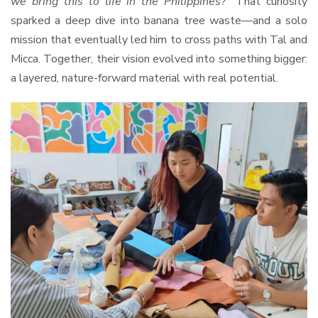
we bring this to life in the Philippines?”
That curiosity
sparked a deep dive into banana tree waste—and a solo
mission that eventually led him to cross paths with Tal and
Micca. Together, their vision evolved into something bigger:
a layered, nature-forward material with real potential.