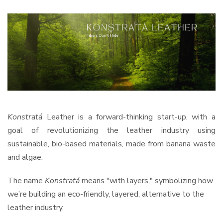
Konstratá
Leather is a forward-thinking start-up, with a
goal of revolutionizing the leather industry using
sustainable, bio-based materials, made from banana waste
and algae.
The name
Konstratá
means "with layers," symbolizing how
we’re building an eco-friendly, layered, alternative to the
leather industry.