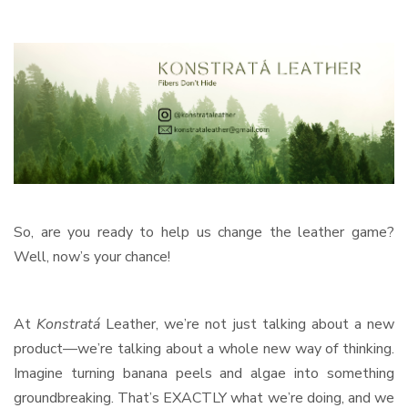
So, are you ready to help us change the leather game?
Well, now’s your chance!
At
Konstratá
Leather, we’re not just talking about a new
product—we’re talking about a whole new way of thinking.
Imagine turning banana peels and algae into something
groundbreaking. That’s EXACTLY what we’re doing, and we