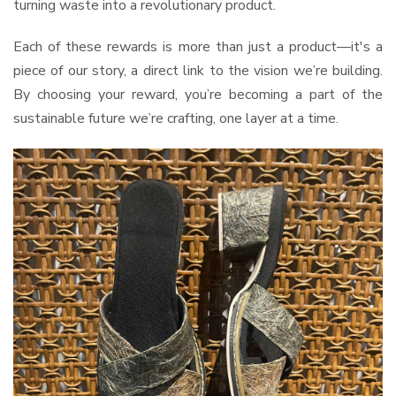
turning waste into a revolutionary product.
Each of these rewards is more than just a product—it's a
piece of our story, a direct link to the vision we’re building.
By choosing your reward, you’re becoming a part of the
sustainable future we’re crafting, one layer at a time.