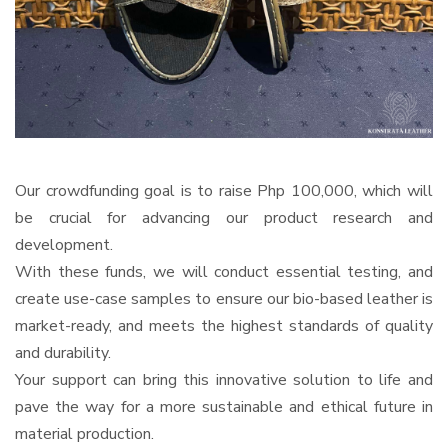
Our crowdfunding goal is to raise Php 100,000, which will
be crucial for advancing our product research and
development.
With these funds, we will conduct essential testing, and
create use-case samples to ensure our bio-based leather is
market-ready, and meets the highest standards of quality
and durability.
Your support can bring this innovative solution to life and
pave the way for a more sustainable and ethical future in
material production.