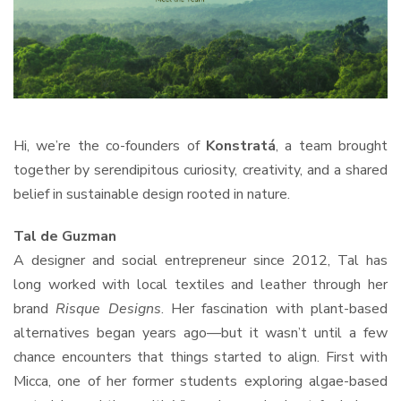
Hi, we’re the co-founders of
Konstratá
, a team brought
together by serendipitous curiosity, creativity, and a shared
belief in sustainable design rooted in nature.
Tal de Guzman
A designer and social entrepreneur since 2012, Tal has
long worked with local textiles and leather through her
brand
Risque Designs
. Her fascination with plant-based
alternatives began years ago—but it wasn’t until a few
chance encounters that things started to align. First with
Micca, one of her former students exploring algae-based