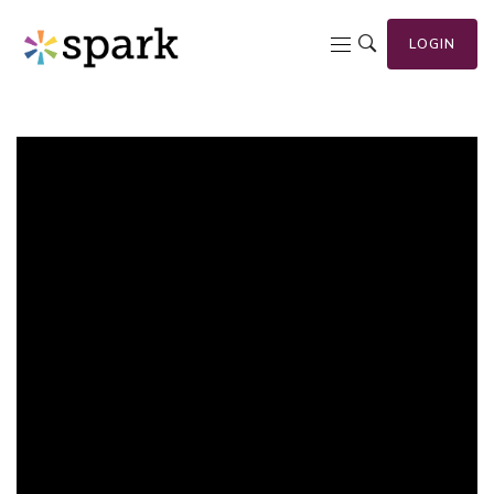
LOGIN