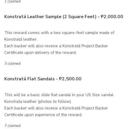
1 claimed
Konstratá Leather Sample (2 Square Feet) - ₱2,000.00
This reward comes with a two square-feet sample made of
Konstratá leather.
Each backer will also receive a Konstratá Project Backer
Certificate upon delivery of the reward.
3 claimed
Konstratá Flat Sandals - ₱2,500.00
This will be a basic slide flat sandal in your US Size sandal
Konstrata leather (photos to follow).
Each backer will also receive a Konstratá Project Backer
Certificate upon experience of the reward.
7 claimed