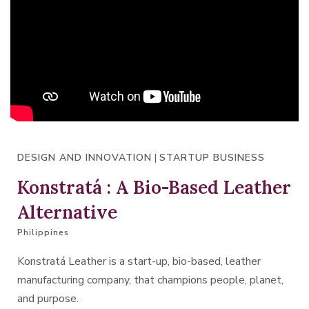
DESIGN AND INNOVATION
|
STARTUP BUSINESS
Konstratá : A Bio-Based Leather
Alternative
Philippines
Konstratá Leather is a start-up, bio-based, leather
manufacturing company, that champions people, planet,
and purpose.