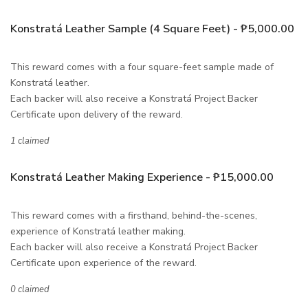
Konstratá Leather Sample (4 Square Feet) - ₱5,000.00
This reward comes with a four square-feet sample made of
Konstratá leather.
Each backer will also receive a Konstratá Project Backer
Certificate upon delivery of the reward.
1 claimed
Konstratá Leather Making Experience - ₱15,000.00
This reward comes with a firsthand, behind-the-scenes,
experience of Konstratá leather making.
Each backer will also receive a Konstratá Project Backer
Certificate upon experience of the reward.
0 claimed