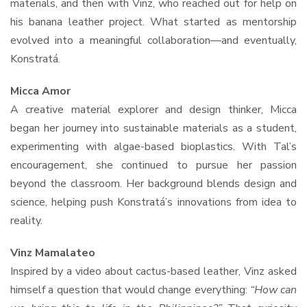
materials, and then with Vinz, who reached out for help on
his banana leather project. What started as mentorship
evolved into a meaningful collaboration—and eventually,
Konstratá.
Micca Amor
A creative material explorer and design thinker, Micca
began her journey into sustainable materials as a student,
experimenting with algae-based bioplastics. With Tal’s
encouragement, she continued to pursue her passion
beyond the classroom. Her background blends design and
science, helping push Konstratá’s innovations from idea to
reality.
Vinz Mamalateo
Inspired by a video about cactus-based leather, Vinz asked
himself a question that would change everything:
“How can