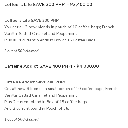
Coffee is Life SAVE 300 PHP! - ₱3,400.00
Coffee is Life SAVE 300 PHP!
You get all 3 new blends in pouch of 10 coffee bags; French
Vanilla, Salted Caramel and Peppermint.
Plus all 4 current blends in Box of 15 Coffee Bags
3 out of 500 claimed
Caffeine Addict SAVE 400 PHP! - ₱4,000.00
Caffeine Addict SAVE 400 PHP!
Get all new 3 blends in small pouch of 10 coffee bags; French
Vanilla, Salted Caramel and Peppermint.
Plus 2 current blend in Box of 15 coffee bags
And 2 current blend in Pouch of 35.
1 out of 500 claimed