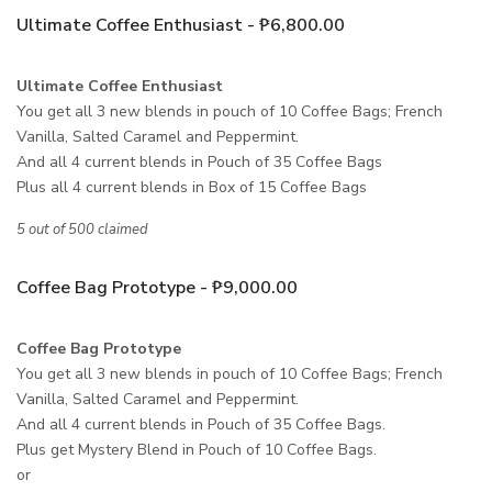
Ultimate Coffee Enthusiast - ₱6,800.00
Ultimate Coffee Enthusiast
You get all 3 new blends in pouch of 10 Coffee Bags; French
Vanilla, Salted Caramel and Peppermint.
And all 4 current blends in Pouch of 35 Coffee Bags
Plus all 4 current blends in Box of 15 Coffee Bags
5 out of 500 claimed
Coffee Bag Prototype - ₱9,000.00
Coffee Bag Prototype
You get all 3 new blends in pouch of 10 Coffee Bags; French
Vanilla, Salted Caramel and Peppermint.
And all 4 current blends in Pouch of 35 Coffee Bags.
Plus get Mystery Blend in Pouch of 10 Coffee Bags.
or