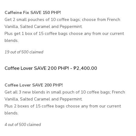
Caffeine Fix SAVE 150 PHP!
Get 2 small pouches of 10 coffee bags; choose from French
Vanilla, Salted Caramel and Peppermint.
Plus get 1 box of 15 coffee bags choose any from our current
blends.
19 out of 500 claimed
Coffee Lover SAVE 200 PHP! - ₱2,400.00
Coffee Lover SAVE 200 PHP!
Get all 3 new blends in small pouch of 10 coffee bags; French
Vanilla, Salted Caramel and Peppermint.
Plus 2 boxes of 15 coffee bags choose any from our current
blends.
4 out of 500 claimed