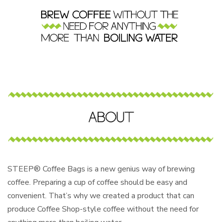
STEEP® Coffee Bags is a new genius way of brewing
coffee. Preparing a cup of coffee should be easy and
convenient. That’s why we created a product that can
produce Coffee Shop-style coffee without the need for