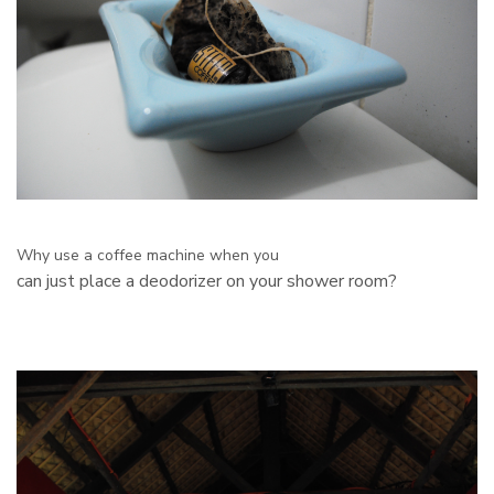
Why use a coffee machine when you
can just place a deodorizer on your shower room?