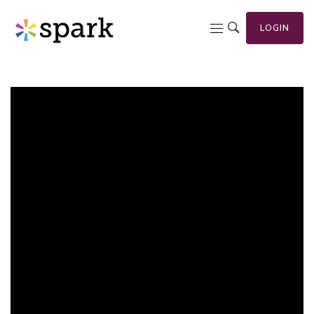
LOGIN