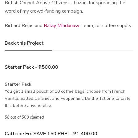
British Council Active Citizens – Luzon, for spreading the
word of my crowd-funding campaign.
Richard Rejas and
Balay Mindanaw
Team, for coffee supply.
Back this Project
Starter Pack - ₱500.00
Starter Pack
You get 1 small pouch of 10 coffee bags; choose from French
Vanilla, Salted Caramel and Peppermint. Be the 1st one to taste
this before anyone else.
58 out of 500 claimed
Caffeine Fix SAVE 150 PHP! - ₱1,400.00