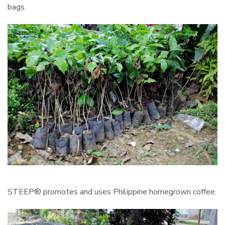
bags.
STEEP® promotes and uses Philippine homegrown coffee.