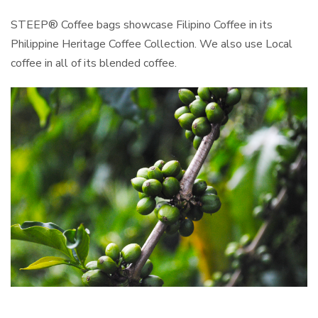
STEEP® Coffee bags showcase Filipino Coffee in its
Philippine Heritage Coffee Collection. We also use Local
coffee in all of its blended coffee.