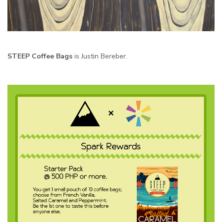
STEEP Coffee Bags
is Justin Bereber.