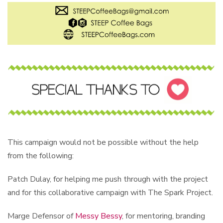
This campaign would not be possible without the help
from the following:
Patch Dulay, for helping me push through with the project
and for this collaborative campaign with The Spark Project.
Marge Defensor of
Messy Bessy
, for mentoring, branding