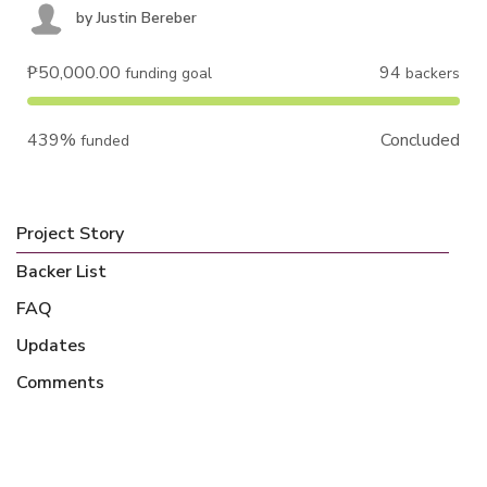
by
Justin Bereber
₱50,000.00
94
funding goal
backers
439%
Concluded
funded
Project Story
Backer List
FAQ
Updates
Comments