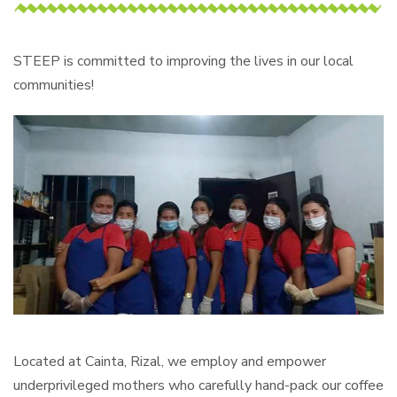
STEEP is committed to improving the lives in our local
communities!
Located at Cainta, Rizal, we employ and empower
underprivileged mothers who carefully hand-pack our coffee