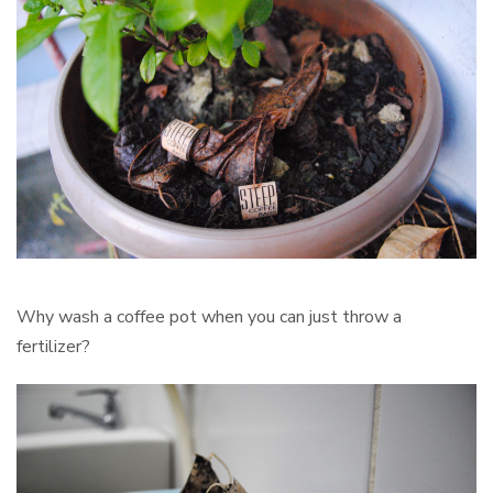
Why wash a coffee pot when you can just throw a
fertilizer?