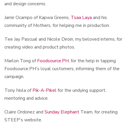
and design concerns.
Jamir Ocampo of Kapwa Greens,
Tsaa Laya
and his
community of Mothers, for helping me in production.
Tee Jay Pascual and Nicole Diroin, my beloved interns, for
creating video and product photos.
Marlon Tong of
Foodsource.PH
, for the help in tapping
Foodsource.PH's loyal customers, informing them of the
campaign.
Tony Nola of
Pik-A-Pikel
for the undying support,
mentoring and advice.
Claire Ordonez and
Sunday Elephant
Team, for creating
STEEP’s website.