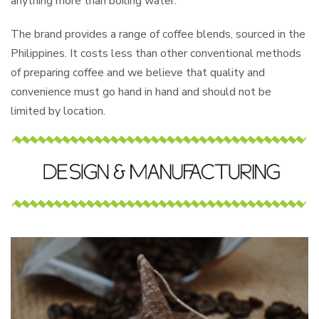
anything more than boiling water.
The brand provides a range of coffee blends, sourced in the
Philippines. It costs less than other conventional methods
of preparing coffee and we believe that quality and
convenience must go hand in hand and should not be
limited by location.