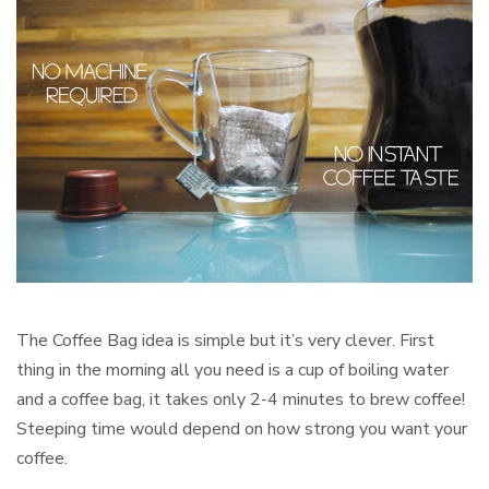
The Coffee Bag idea is simple but it’s very clever. First
thing in the morning all you need is a cup of boiling water
and a coffee bag, it takes only 2-4 minutes to brew coffee!
Steeping time would depend on how strong you want your
coffee.