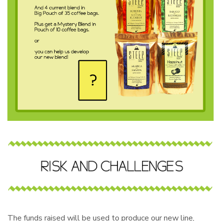
The funds raised will be used to produce our new line,