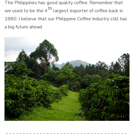
The Philippines has good quality coffee. Remember that
th
we used to be the 4
largest exporter of coffee back in
1880. I believe that our Philippine Coffee Industry still has
a big future ahead.