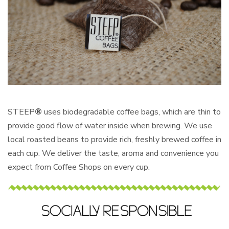
STEEP
®
uses biodegradable coffee bags, which are thin to
provide good flow of water inside when brewing. We use
local roasted beans to provide rich, freshly brewed coffee in
each cup. We deliver the taste, aroma and convenience you
expect from Coffee Shops on every cup.