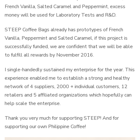
French Vanilla, Salted Caramel and Peppermint, excess
money will be used for Laboratory Tests and R&D.
STEEP Coffee Bags already has prototypes of French
Vanilla, Peppermint and Salted Caramel, if this project is
successfully funded, we are confident that we will be able
to fulfill all rewards by November 2016.
I single-handedly sustained my enterprise for the year. This
experience enabled me to establish a strong and healthy
network of 4 suppliers, 2000 + individual customers, 12
retailers and 5 affiliated organizations which hopefully can
help scale the enterprise.
Thank you very much for supporting STEEP! And for
supporting our own Philippine Coffee!