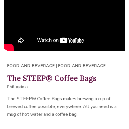
FOOD AND BEVERAGE
|
FOOD AND BEVERAGE
The STEEP® Coffee Bags
Philippines
The STEEP® Coffee Bags makes brewing a cup of
brewed coffee possible, everywhere. All you need is a
mug of hot water and a coffee bag.