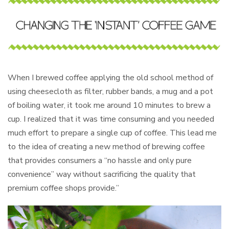
When I brewed coffee applying the old school method of
using cheesecloth as filter, rubber bands, a mug and a pot
of boiling water, it took me around 10 minutes to brew a
cup. I realized that it was time consuming and you needed
much effort to prepare a single cup of coffee. This lead me
to the idea of creating a new method of brewing coffee
that provides consumers a “no hassle and only pure
convenience” way without sacrificing the quality that
premium coffee shops provide.”